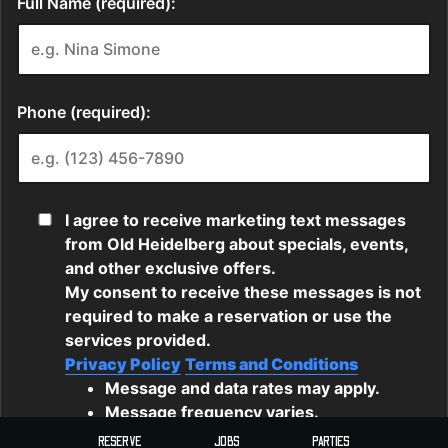
RESERVE
JOBS
PARTIES