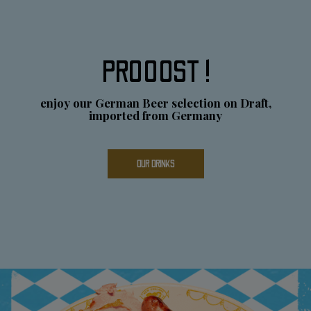
PROOOST !
enjoy our German Beer selection on Draft,
imported from Germany
OUR DRINKS