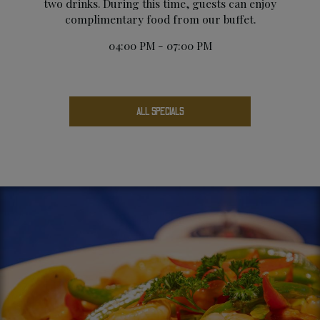
two drinks. During this time, guests can enjoy
complimentary food from our buffet.
04:00 PM - 07:00 PM
ALL SPECIALS