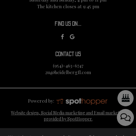
The kitchen closes at 9:45 pm
FIND US ON...
CONTACT US
(954)-463-6747
2u@heidelbergfl.com
Powered by:
Website design, Social Media marketing and Email marketing
provided by SpotHopper.