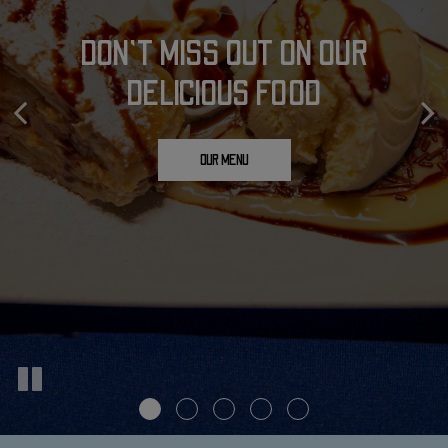
PERFECT PLACE FOR YOUR
JOIN US FOR A COLD, FRESH
DON'T MISS OUT ON OUR
DELICIOUS FOOD
CELEBRATION
BEER!
OUR DRINKS
OUR MENU
PARTIES