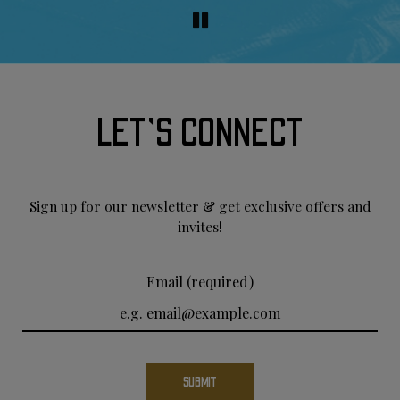
LET'S CONNECT
Sign up for our newsletter & get exclusive offers and
invites!
Email (required)
SUBMIT