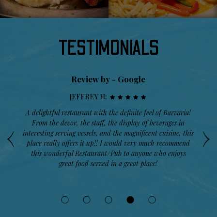
TESTIMONIALS
Review by - Google
JEFFREY H:
ame
A delightful restaurant with the definite feel of Barvaria!
V
‹
›
der
From the decor, the staff, the display of beverages in
Th
ow
interesting serving vessels, and the magnificent cuisine, this
e I
place really offers it up!! I would very much recommend
a
 to
this wonderful Restaurant/Pub to anyone who enjoys
great food served in a great place!