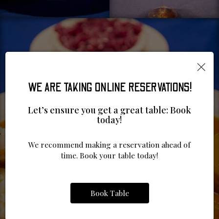
×
WE ARE TAKING ONLINE RESERVATIONS!
Let’s ensure you get a great table: Book
today!
We recommend making a reservation ahead of
time. Book your table today!
Book Table