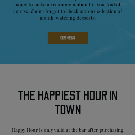
happy to make a recommendation for you. And of
course, dbon't forget to check out our selection of
mouth-watering desserts.
OUR MENU
THE HAPPIEST HOUR IN
TOWN
Happy Hour is only valid at the bar after purchasing