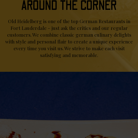
AROUND THE CORNER
Old Heidelberg is one of the top German Restaurants in
Fort Lauderdale - just ask the critics and our regular
customers. We combine classic german culinary delights
with style and personal flair to create a unique experience
every time you visit us. We strive to make each visit
satisfying and memorable.