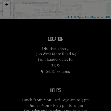
+
−
Leaflet
| ©
OpenStreetMap
©
CartoDB
LOCATION
Old Heidelberg
900 West State Road 84
Fort Lauderdale, FL
33315
Get Directions
HOURS
Lunch from Mon - Fri 11:30 am to 3 pm
Dinner Mon - Fri 3 pm to 11 pm
Saturday and Sunday, 4 pm to 11 pm