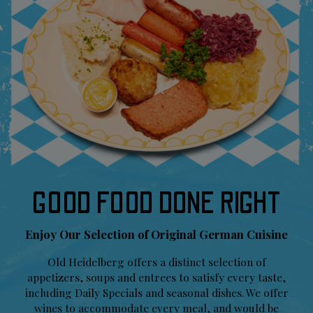
GOOD FOOD DONE RIGHT
Enjoy Our Selection of Original German Cuisine
Old Heidelberg offers a distinct selection of
appetizers, soups and entrees to satisfy every taste,
including Daily Specials and seasonal dishes. We offer
wines to accommodate every meal, and would be